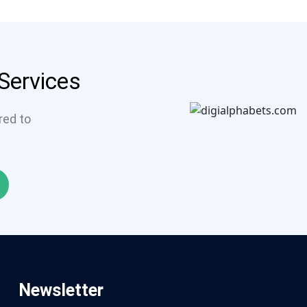
 Services
ored to
Newsletter