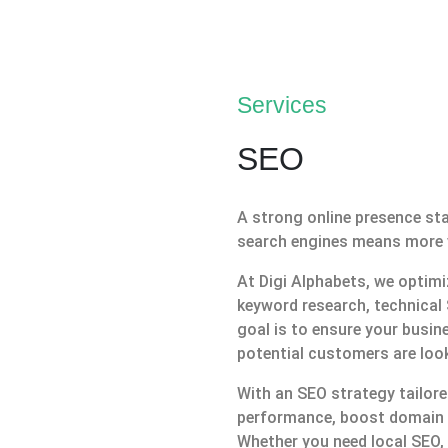
Services
SEO
A strong online presence sta
search engines means more visi
At Digi Alphabets, we optim
keyword research, technical 
goal is to ensure your busin
potential customers are look
With an SEO strategy tailore
performance, boost domain a
Whether you need local SEO,