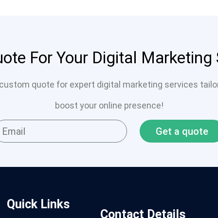
ote For Your Digital Marketing
custom quote for expert digital marketing services tail
boost your online presence!
Get a quote
Quick Links
Contact Details