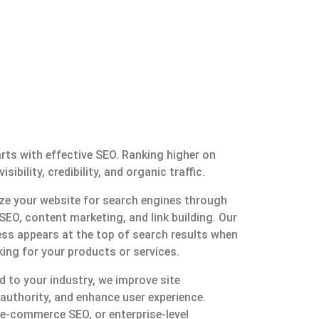
rts with effective SEO. Ranking higher on
bility, credibility, and organic traffic.
ize your website for search engines through
SEO, content marketing, and link building. Our
ess appears at the top of search results when
ing for your products or services.
d to your industry, we improve site
uthority, and enhance user experience.
 e-commerce SEO, or enterprise-level