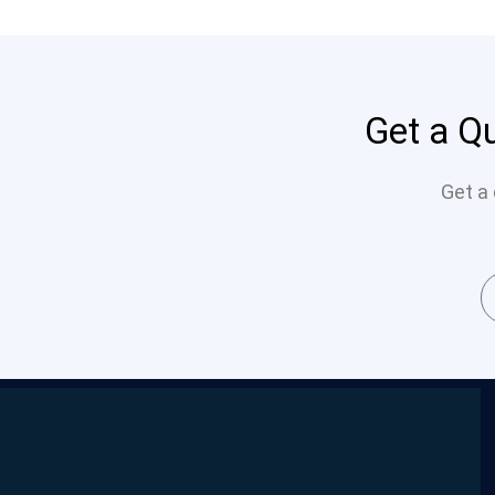
Get a Qu
Get a 