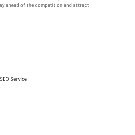
tay ahead of the competition and attract