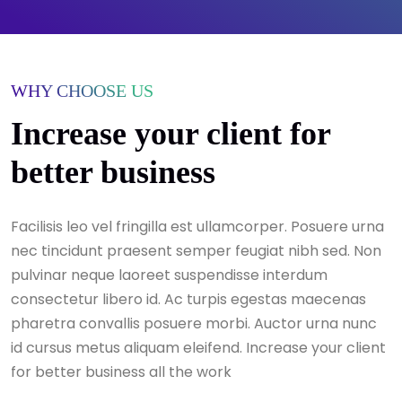
WHY CHOOSE US
Increase your client for
better business
Facilisis leo vel fringilla est ullamcorper. Posuere urna
nec tincidunt praesent semper feugiat nibh sed. Non
pulvinar neque laoreet suspendisse interdum
consectetur libero id. Ac turpis egestas maecenas
pharetra convallis posuere morbi. Auctor urna nunc
id cursus metus aliquam eleifend. Increase your client
for better business all the work