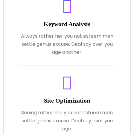
Keyword Analysis
Always rather her you not esteem men
settle genius excuse. Deal say over you
age another.
Site Optimization
Seeing rather her you not esteem men
settle genius excuse. Deal say over you
age.