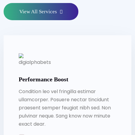
View All Services
Performance Boost
Condition leo vel fringilla estimar
ullamcorper. Posuere nectar tincidunt
praesent semper feugiat nibh sed. Non
pulvinar neque. Sang know now minute
exact dear.