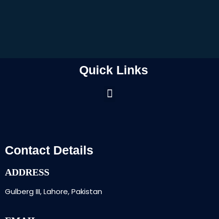
Quick Links
Contact Details
ADDRESS
Gulberg III, Lahore, Pakistan