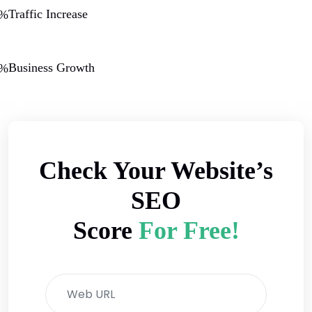
Traffic Increase
0%
Business Growth
0%
Check Your Website’s
SEO
Score
For Free!