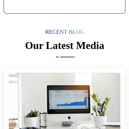
RECENT BLOG
Our Latest Media