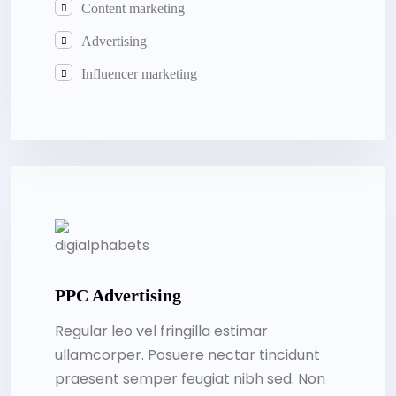
Content marketing
Advertising
Influencer marketing
PPC Advertising
Regular leo vel fringilla estimar
ullamcorper. Posuere nectar tincidunt
praesent semper feugiat nibh sed. Non