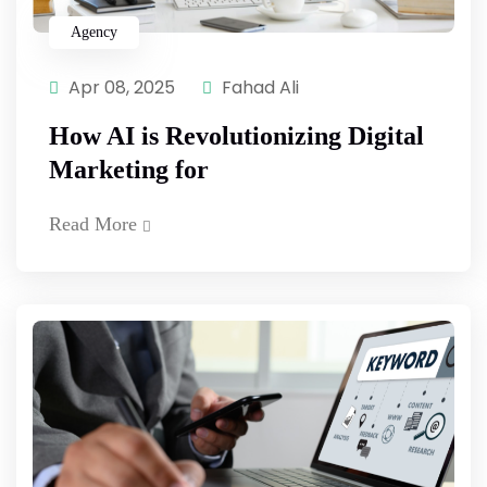
Agency
Apr 08, 2025
Fahad Ali
How AI is Revolutionizing Digital
Marketing for
Read More