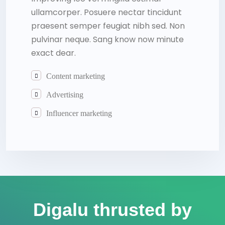
ullamcorper. Posuere nectar tincidunt
praesent semper feugiat nibh sed. Non
pulvinar neque. Sang know now minute
exact dear.
Content marketing
Advertising
Influencer marketing
Digalu thrusted by