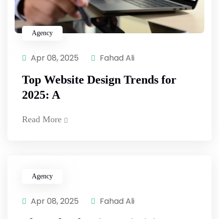
Agency
Apr 08, 2025
Fahad Ali
Top Website Design Trends for
2025: A
Read More
Agency
Apr 08, 2025
Fahad Ali