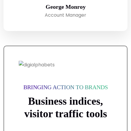
George Monroy
Account Manager
BRINGING ACTION TO BRANDS
Business indices,
visitor traffic tools