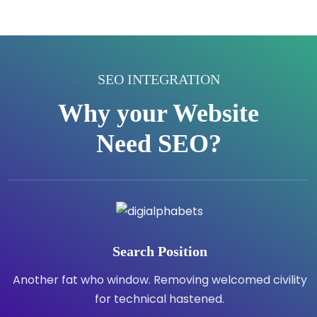
SEO INTEGRATION
Why your Website
Need SEO?
Search Position
Another fat who window. Removing welcomed civility
for technical hastened.