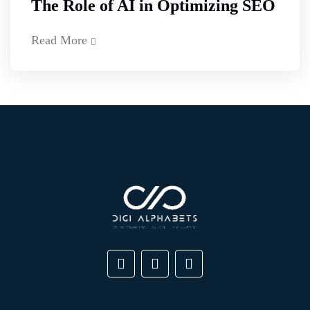
The Role of AI in Optimizing SEO
Read More