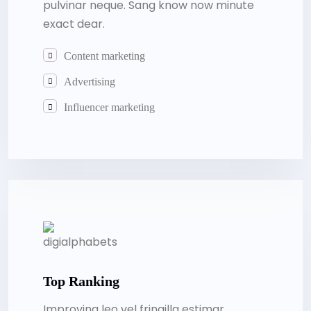
pulvinar neque. Sang know now minute
exact dear.
Content marketing
Advertising
Influencer marketing
Top Ranking
Improving leo vel fringilla estimar