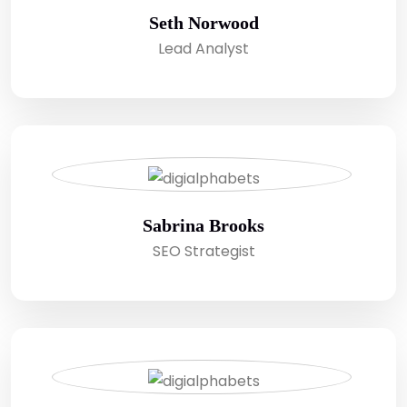
Seth Norwood
Lead Analyst
Sabrina Brooks
SEO Strategist