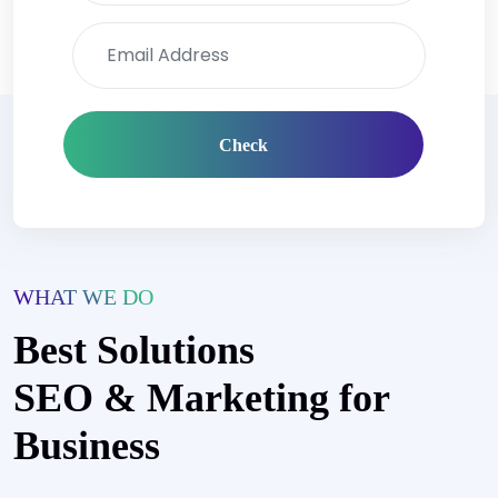
Check
WHAT WE DO
Best Solutions
SEO & Marketing for
Business