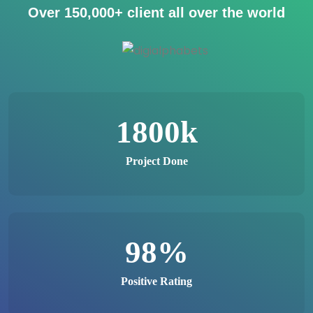
Over
150,000+
client all over the world
1800
k
Project Done
98
%
Positive Rating