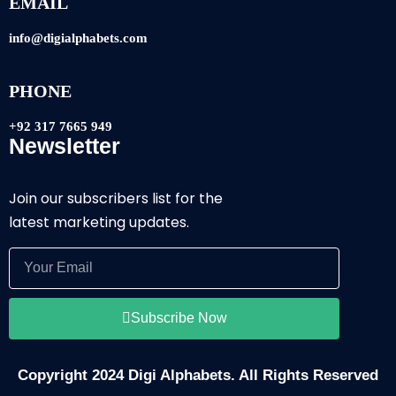
EMAIL
info@digialphabets.com
PHONE
+92 317 7665 949
Newsletter
Join our subscribers list for the
latest marketing updates.
Subscribe Now
Copyright 2024 Digi Alphabets. All Rights Reserved