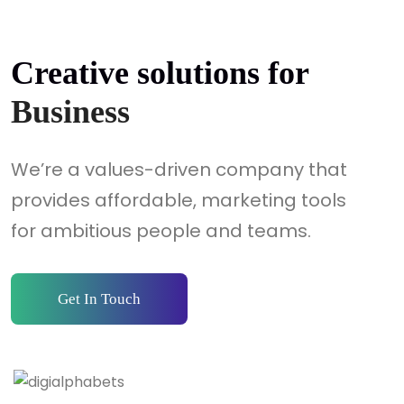
Creative solutions for
Business
We’re a values-driven company that
provides affordable, marketing tools
for ambitious people and teams.
Get In Touch