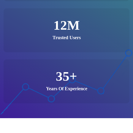
12
M
Trusted Users
35
+
Years Of Experience