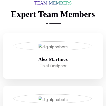
TEAM MEMBERS
Expert Team Members
Alex Martinez
Chief Designer