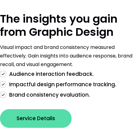
The insights you gain
from Graphic Design
Visual impact and brand consistency measured
effectively. Gain insights into audience response, brand
recall, and visual engagement.
Audience interaction feedback.
Impactful design performance tracking.
Brand consistency evaluation.
Service Details